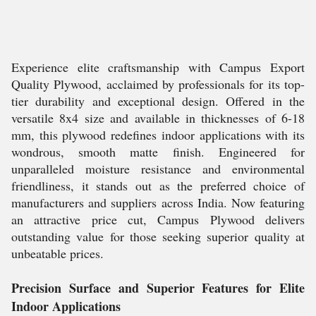
Experience elite craftsmanship with Campus Export
Quality Plywood, acclaimed by professionals for its top-
tier durability and exceptional design. Offered in the
versatile 8x4 size and available in thicknesses of 6-18
mm, this plywood redefines indoor applications with its
wondrous, smooth matte finish. Engineered for
unparalleled moisture resistance and environmental
friendliness, it stands out as the preferred choice of
manufacturers and suppliers across India. Now featuring
an attractive price cut, Campus Plywood delivers
outstanding value for those seeking superior quality at
unbeatable prices.
Precision Surface and Superior Features for Elite
Indoor Applications