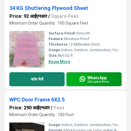
34 KG Shuttering Plywood Sheet
Price: 92 आईएनआर
/
Square Feet
Minimum Order Quantity : 100 Square Feet
Surface Finish:
Smooth
Feature:
Moisture Proof
Thickness:
12 Millimeter (mm)
Usage:
Indoor, Outdoor, construction, Furniture
Size:
8x4 Sq ft
Know More
WhatsApp
जांच भेजें
Get Latest Price
WPC Door Frame 6X2.5
Price: 290 आईएनआर
/
Foot
Minimum Order Quantity : 100 Foot
Usage:
Indoor, Outdoor, construction, Furniture
Density:
650 Kilogram per cubic meter (kg/m3)