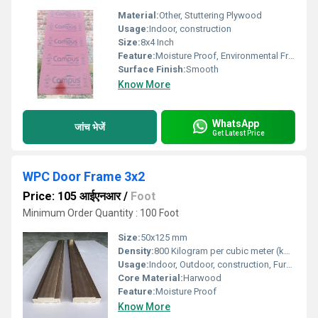
Material:
Other, Stuttering Plywood
Usage:
Indoor, construction
Size:
8x4 Inch
Feature:
Moisture Proof, Environmental Friendly
Surface Finish:
Smooth
Know More
WhatsApp
जांच भेजें
Get Latest Price
WPC Door Frame 3x2
Price: 105 आईएनआर
/
Foot
Minimum Order Quantity : 100 Foot
Size:
50x125 mm
Density:
800 Kilogram per cubic meter (kg/m3)
Usage:
Indoor, Outdoor, construction, Furniture
Core Material:
Harwood
Feature:
Moisture Proof
Know More