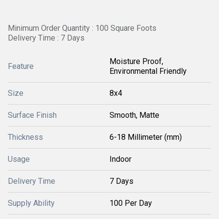
Minimum Order Quantity : 100 Square Foots
Delivery Time : 7 Days
Moisture Proof,
Feature
Environmental Friendly
Size
8x4
Surface Finish
Smooth, Matte
Thickness
6-18 Millimeter (mm)
Usage
Indoor
Delivery Time
7 Days
Supply Ability
100 Per Day