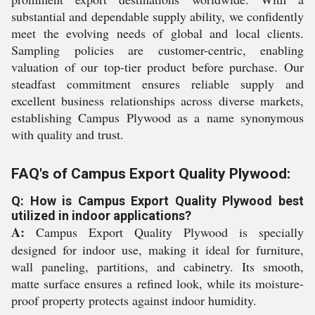
substantial and dependable supply ability, we confidently
meet the evolving needs of global and local clients.
Sampling policies are customer-centric, enabling
valuation of our top-tier product before purchase. Our
steadfast commitment ensures reliable supply and
excellent business relationships across diverse markets,
establishing Campus Plywood as a name synonymous
with quality and trust.
FAQ's of Campus Export Quality Plywood:
Q: How is Campus Export Quality Plywood best
utilized in indoor applications?
A:
Campus Export Quality Plywood is specially
designed for indoor use, making it ideal for furniture,
wall paneling, partitions, and cabinetry. Its smooth,
matte surface ensures a refined look, while its moisture-
proof property protects against indoor humidity.