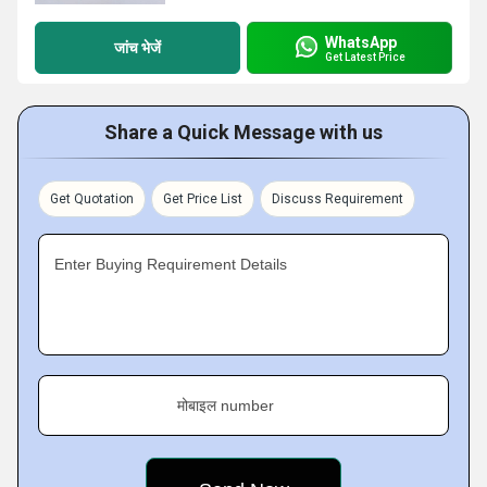
WhatsApp
जांच भेजें
Get Latest Price
Share a Quick Message with us
Get Quotation
Get Price List
Discuss Requirement
Enter Buying Requirement Details
मोबाइल number