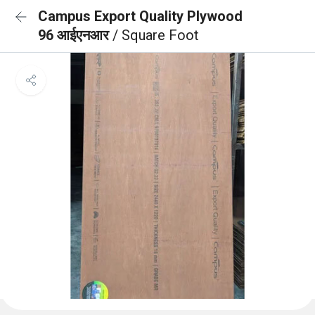
Campus Export Quality Plywood
96 आईएनआर
/ Square Foot