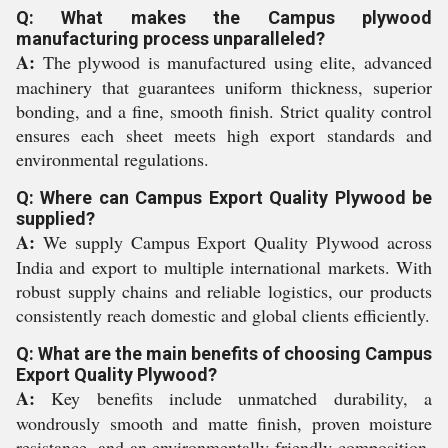
Q: What makes the Campus plywood
manufacturing process unparalleled?
A:
The plywood is manufactured using elite, advanced
machinery that guarantees uniform thickness, superior
bonding, and a fine, smooth finish. Strict quality control
ensures each sheet meets high export standards and
environmental regulations.
Q: Where can Campus Export Quality Plywood be
supplied?
A:
We supply Campus Export Quality Plywood across
India and export to multiple international markets. With
robust supply chains and reliable logistics, our products
consistently reach domestic and global clients efficiently.
Q: What are the main benefits of choosing Campus
Export Quality Plywood?
A:
Key benefits include unmatched durability, a
wondrously smooth and matte finish, proven moisture
resistance, and an environmentally friendly composition.