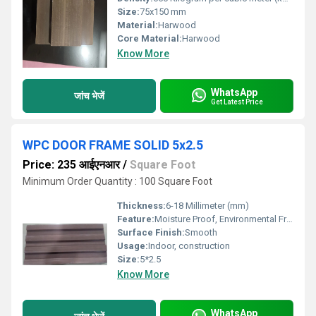
Size:
75x150 mm
Material:
Harwood
Core Material:
Harwood
Know More
WhatsApp
जांच भेजें
Get Latest Price
WPC DOOR FRAME SOLID 5x2.5
Price: 235 आईएनआर
/
Square Foot
Minimum Order Quantity : 100 Square Foot
Thickness:
6-18 Millimeter (mm)
Feature:
Moisture Proof, Environmental Friendly
Surface Finish:
Smooth
Usage:
Indoor, construction
Size:
5*2.5
Know More
WhatsApp