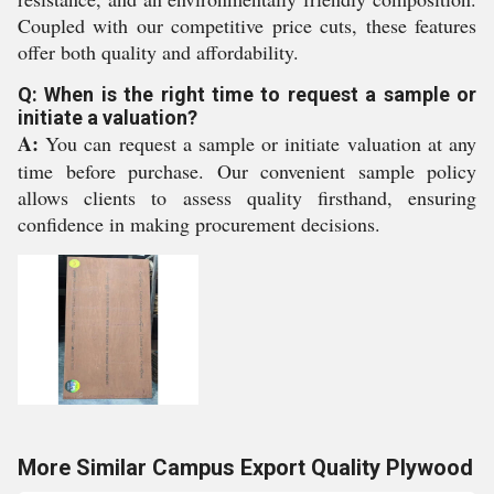
Coupled with our competitive price cuts, these features
offer both quality and affordability.
Q: When is the right time to request a sample or
initiate a valuation?
A:
You can request a sample or initiate valuation at any
time before purchase. Our convenient sample policy
allows clients to assess quality firsthand, ensuring
confidence in making procurement decisions.
More Similar Campus Export Quality Plywood