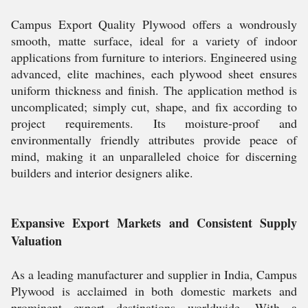
Campus Export Quality Plywood offers a wondrously
smooth, matte surface, ideal for a variety of indoor
applications from furniture to interiors. Engineered using
advanced, elite machines, each plywood sheet ensures
uniform thickness and finish. The application method is
uncomplicated; simply cut, shape, and fix according to
project requirements. Its moisture-proof and
environmentally friendly attributes provide peace of
mind, making it an unparalleled choice for discerning
builders and interior designers alike.
Expansive Export Markets and Consistent Supply
Valuation
As a leading manufacturer and supplier in India, Campus
Plywood is acclaimed in both domestic markets and
prominent export destinations worldwide. With a