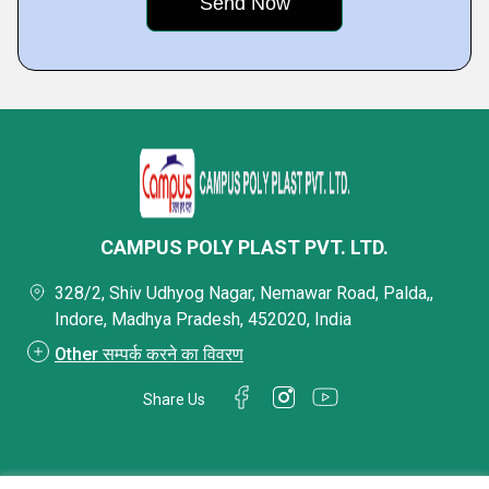
CAMPUS POLY PLAST PVT. LTD.
328/2, Shiv Udhyog Nagar, Nemawar Road, Palda,,
Indore, Madhya Pradesh, 452020, India
Other सम्पर्क करने का विवरण
Share Us