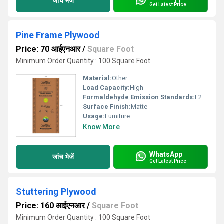
जांच भेजें
Get Latest Price
Pine Frame Plywood
Price: 70 आईएनआर
/
Square Foot
Minimum Order Quantity : 100 Square Foot
Material:
Other
Load Capacity:
High
Formaldehyde Emission Standards:
E2
Surface Finish:
Matte
Usage:
Furniture
Know More
WhatsApp
जांच भेजें
Get Latest Price
Stuttering Plywood
Price: 160 आईएनआर
/
Square Foot
Minimum Order Quantity : 100 Square Foot