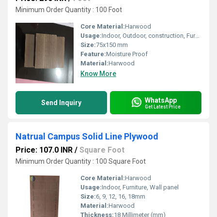
Minimum Order Quantity : 100 Foot
Core Material:
Harwood
Usage:
Indoor, Outdoor, construction, Furniture
Size:
75x150 mm
Feature:
Moisture Proof
Material:
Harwood
Know More
WhatsApp
Send Inquiry
Get Latest Price
Natrual Campus Solid Line Plywood
Price: 107.0 INR
/
Square Foot
Minimum Order Quantity : 100 Square Foot
Core Material:
Harwood
Usage:
Indoor, Furniture, Wall panel
Size:
6, 9, 12, 16, 18mm
Material:
Harwood
Thickness:
18 Millimeter (mm)