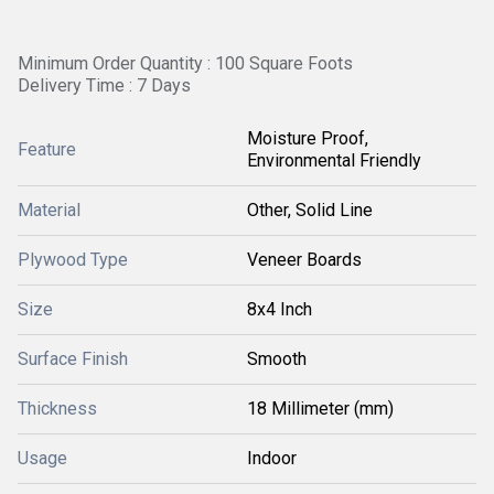
Minimum Order Quantity : 100 Square Foots
Delivery Time : 7 Days
Moisture Proof,
Feature
Environmental Friendly
Material
Other, Solid Line
Plywood Type
Veneer Boards
Size
8x4 Inch
Surface Finish
Smooth
Thickness
18 Millimeter (mm)
Usage
Indoor