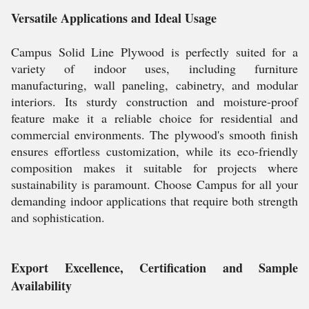
Versatile Applications and Ideal Usage
Campus Solid Line Plywood is perfectly suited for a
variety of indoor uses, including furniture
manufacturing, wall paneling, cabinetry, and modular
interiors. Its sturdy construction and moisture-proof
feature make it a reliable choice for residential and
commercial environments. The plywood's smooth finish
ensures effortless customization, while its eco-friendly
composition makes it suitable for projects where
sustainability is paramount. Choose Campus for all your
demanding indoor applications that require both strength
and sophistication.
Export Excellence, Certification and Sample
Availability