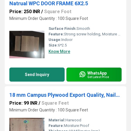
Natrual WPC DOOR FRAME 6X2.5
Price: 250 INR
/
Square Foot
Minimum Order Quantity : 100 Square Foot
Surface Finish:
Smooth
Feature:
Strong screw holding, Moisture Proof, Environmental Friendly
Usage:
Indoor
Size:
6*2.5
Know More
WhatsApp
Send Inquiry
Get Latest Price
18 mm Campus Plywood Export Quality, Nailed Box
Price: 99 INR
/
Square Feet
Minimum Order Quantity : 100 Square Feet
Material:
Harwood
Feature:
Moisture Proof