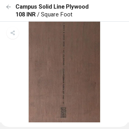
Campus Solid Line Plywood
108 INR
/ Square Foot