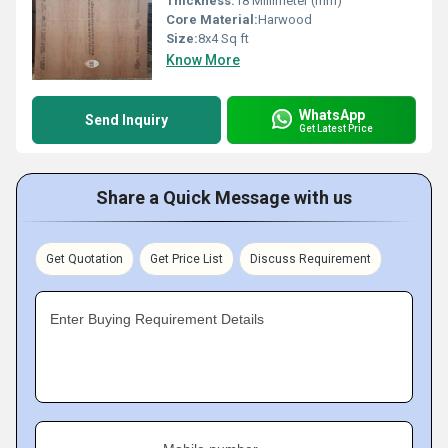
Thickness:
18 Millimeter (mm)
Core Material:
Harwood
Size:
8x4 Sq ft
Know More
WhatsApp
Send Inquiry
Get Latest Price
Share a Quick Message with us
Get Quotation
Get Price List
Discuss Requirement
Enter Buying Requirement Details