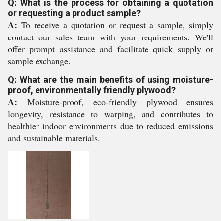
Q: What is the process for obtaining a quotation
or requesting a product sample?
A:
To receive a quotation or request a sample, simply
contact our sales team with your requirements. We'll
offer prompt assistance and facilitate quick supply or
sample exchange.
Q: What are the main benefits of using moisture-
proof, environmentally friendly plywood?
A:
Moisture-proof, eco-friendly plywood ensures
longevity, resistance to warping, and contributes to
healthier indoor environments due to reduced emissions
and sustainable materials.