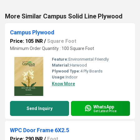
More Similar Campus Solid Line Plywood
Campus Plywood
Price: 105 INR
/
Square Foot
Minimum Order Quantity : 100 Square Foot
Feature:
Environmental Friendly
Material:
Harwood
Plywood Type:
4 Ply Boards
Usage:
Indoor
Know More
WhatsApp
Send Inquiry
Get Latest Price
WPC Door Frame 6X2.5
Price: 290 INR
/
Foot