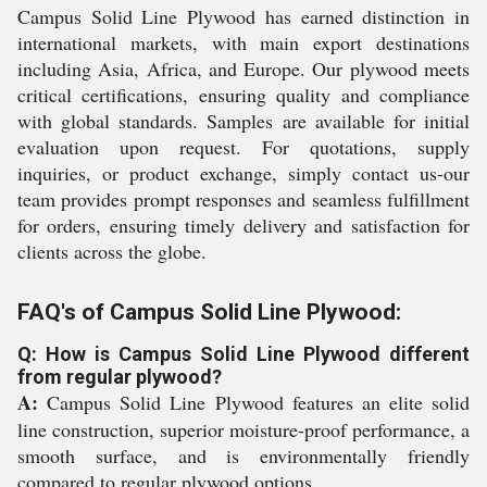
Campus Solid Line Plywood has earned distinction in
international markets, with main export destinations
including Asia, Africa, and Europe. Our plywood meets
critical certifications, ensuring quality and compliance
with global standards. Samples are available for initial
evaluation upon request. For quotations, supply
inquiries, or product exchange, simply contact us-our
team provides prompt responses and seamless fulfillment
for orders, ensuring timely delivery and satisfaction for
clients across the globe.
FAQ's of Campus Solid Line Plywood:
Q: How is Campus Solid Line Plywood different
from regular plywood?
A:
Campus Solid Line Plywood features an elite solid
line construction, superior moisture-proof performance, a
smooth surface, and is environmentally friendly
compared to regular plywood options.