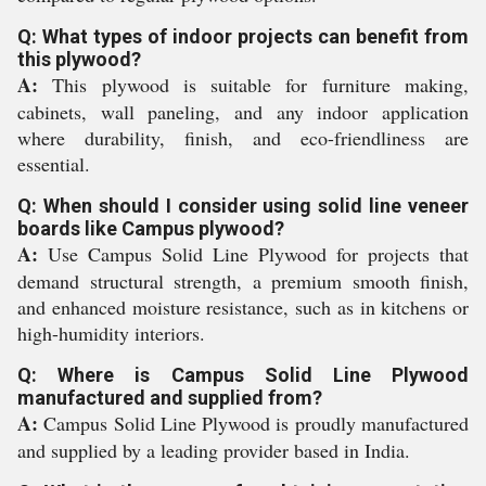
Q: What types of indoor projects can benefit from
this plywood?
A:
This plywood is suitable for furniture making,
cabinets, wall paneling, and any indoor application
where durability, finish, and eco-friendliness are
essential.
Q: When should I consider using solid line veneer
boards like Campus plywood?
A:
Use Campus Solid Line Plywood for projects that
demand structural strength, a premium smooth finish,
and enhanced moisture resistance, such as in kitchens or
high-humidity interiors.
Q: Where is Campus Solid Line Plywood
manufactured and supplied from?
A:
Campus Solid Line Plywood is proudly manufactured
and supplied by a leading provider based in India.