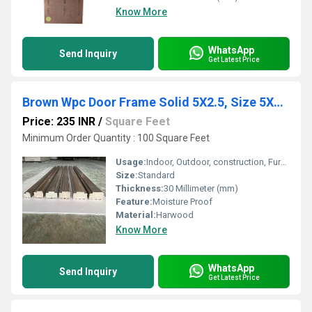
Know More
WhatsApp
Send Inquiry
Get Latest Price
Brown Wpc Door Frame Solid 5X2.5, Size 5X2.5
Price: 235 INR
/
Square Feet
Minimum Order Quantity : 100 Square Feet
Usage:
Indoor, Outdoor, construction, Furniture
Size:
Standard
Thickness:
30 Millimeter (mm)
Feature:
Moisture Proof
Material:
Harwood
Know More
WhatsApp
Send Inquiry
Get Latest Price