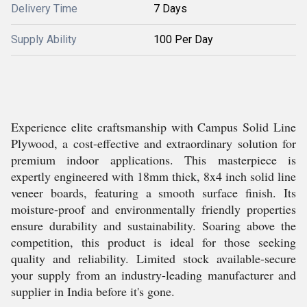
Delivery Time
7 Days
Supply Ability
100 Per Day
Experience elite craftsmanship with Campus Solid Line
Plywood, a cost-effective and extraordinary solution for
premium indoor applications. This masterpiece is
expertly engineered with 18mm thick, 8x4 inch solid line
veneer boards, featuring a smooth surface finish. Its
moisture-proof and environmentally friendly properties
ensure durability and sustainability. Soaring above the
competition, this product is ideal for those seeking
quality and reliability. Limited stock available-secure
your supply from an industry-leading manufacturer and
supplier in India before it's gone.