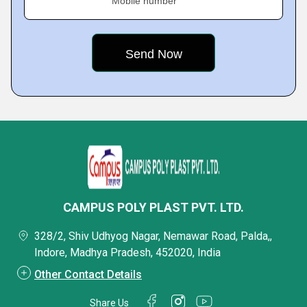
Mobile number
CAMPUS POLY PLAST PVT. LTD.
328/2, Shiv Udhyog Nagar, Nemawar Road, Palda,,
Indore, Madhya Pradesh, 452020, India
Other Contact Details
Share Us