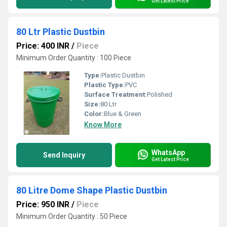
Get Latest Price
80 Ltr Plastic Dustbin
Price: 400 INR
/
Piece
Minimum Order Quantity : 100 Piece
Type:
Plastic Dustbin
Plastic Type:
PVC
Surface Treatment:
Polished
Size:
80 Ltr
Color:
Blue & Green
Know More
WhatsApp
Send Inquiry
Get Latest Price
80 Litre Dome Shape Plastic Dustbin
Price: 950 INR
/
Piece
Minimum Order Quantity : 50 Piece