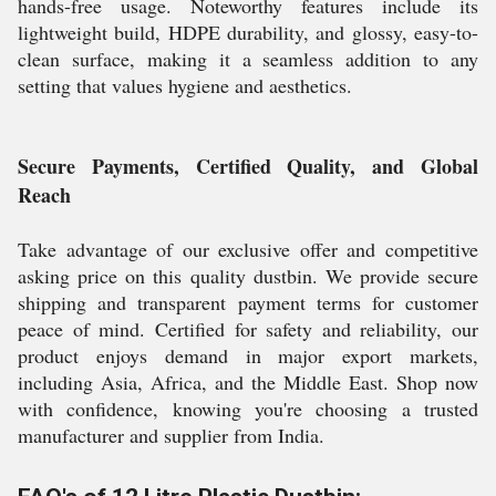
hands-free usage. Noteworthy features include its
lightweight build, HDPE durability, and glossy, easy-to-
clean surface, making it a seamless addition to any
setting that values hygiene and aesthetics.
Secure Payments, Certified Quality, and Global
Reach
Take advantage of our exclusive offer and competitive
asking price on this quality dustbin. We provide secure
shipping and transparent payment terms for customer
peace of mind. Certified for safety and reliability, our
product enjoys demand in major export markets,
including Asia, Africa, and the Middle East. Shop now
with confidence, knowing you're choosing a trusted
manufacturer and supplier from India.