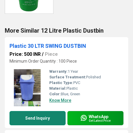
More Similar 12 Litre Plastic Dustbin
Plastic 30 LTR SWING DUSTBIN
Price: 500 INR
/
Piece
Minimum Order Quantity : 100 Piece
Warranty:
1 Year
Surface Treatment:
Polished
Plastic Type:
PVC
Material:
Plastic
Color:
Blue, Green
Know More
WhatsApp
Send Inquiry
Get Latest Price