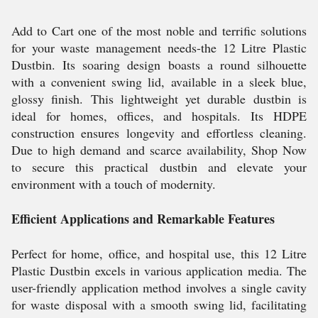
Add to Cart one of the most noble and terrific solutions
for your waste management needs-the 12 Litre Plastic
Dustbin. Its soaring design boasts a round silhouette
with a convenient swing lid, available in a sleek blue,
glossy finish. This lightweight yet durable dustbin is
ideal for homes, offices, and hospitals. Its HDPE
construction ensures longevity and effortless cleaning.
Due to high demand and scarce availability, Shop Now
to secure this practical dustbin and elevate your
environment with a touch of modernity.
Efficient Applications and Remarkable Features
Perfect for home, office, and hospital use, this 12 Litre
Plastic Dustbin excels in various application media. The
user-friendly application method involves a single cavity
for waste disposal with a smooth swing lid, facilitating