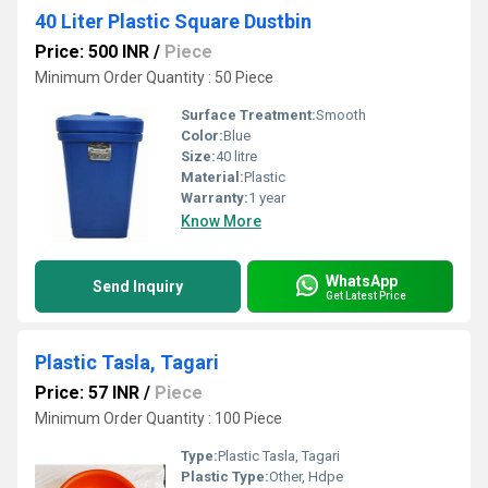
40 Liter Plastic Square Dustbin
Price: 500 INR
/
Piece
Minimum Order Quantity : 50 Piece
Surface Treatment:
Smooth
Color:
Blue
Size:
40 litre
Material:
Plastic
Warranty:
1 year
Know More
WhatsApp
Send Inquiry
Get Latest Price
Plastic Tasla, Tagari
Price: 57 INR
/
Piece
Minimum Order Quantity : 100 Piece
Type:
Plastic Tasla, Tagari
Plastic Type:
Other, Hdpe