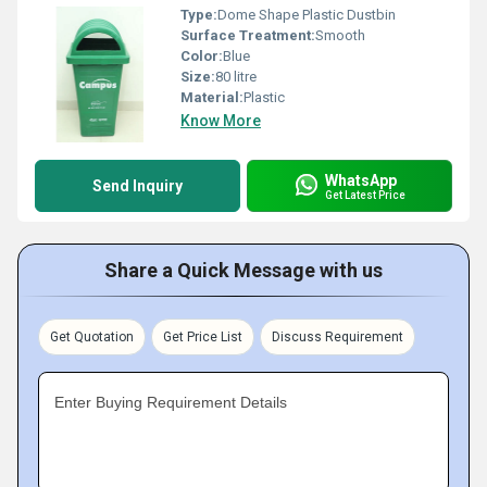
Type:
Dome Shape Plastic Dustbin
Surface Treatment:
Smooth
Color:
Blue
Size:
80 litre
Material:
Plastic
Know More
WhatsApp
Send Inquiry
Get Latest Price
Share a Quick Message with us
Get Quotation
Get Price List
Discuss Requirement
Enter Buying Requirement Details