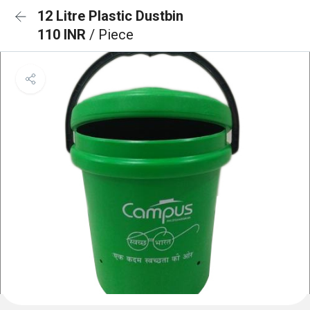
12 Litre Plastic Dustbin
110 INR
/ Piece