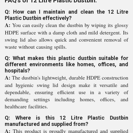
FAQ's of 12 Litre Plastic Dustbin:
Q: How can I maintain and clean the 12 Litre
Plastic Dustbin effectively?
A:
You can easily clean the dustbin by wiping its glossy
HDPE surface with a damp cloth and mild detergent. Its
swing lid also allows quick and convenient removal of
waste without causing spills.
Q: What makes this plastic dustbin suitable for
different environments like homes, offices, and
hospitals?
A:
The dustbin's lightweight, durable HDPE construction
and hygienic swing lid design make it versatile and
dependable, ensuring efficient use in a variety of
demanding settings including homes, offices, and
healthcare facilities.
Q: Where is this 12 Litre Plastic Dustbin
manufactured and supplied from?
A:
This product is proudly manufactured and supplied