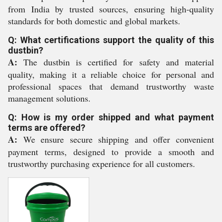
from India by trusted sources, ensuring high-quality
standards for both domestic and global markets.
Q: What certifications support the quality of this
dustbin?
A:
The dustbin is certified for safety and material
quality, making it a reliable choice for personal and
professional spaces that demand trustworthy waste
management solutions.
Q: How is my order shipped and what payment
terms are offered?
A:
We ensure secure shipping and offer convenient
payment terms, designed to provide a smooth and
trustworthy purchasing experience for all customers.