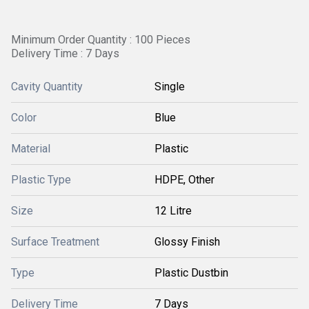
Minimum Order Quantity : 100 Pieces
Delivery Time : 7 Days
Cavity Quantity
Single
Color
Blue
Material
Plastic
Plastic Type
HDPE, Other
Size
12 Litre
Surface Treatment
Glossy Finish
Type
Plastic Dustbin
Delivery Time
7 Days