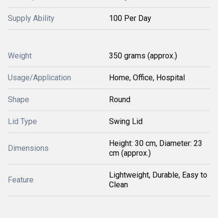
Supply Ability
100 Per Day
Weight
350 grams (approx.)
Usage/Application
Home, Office, Hospital
Shape
Round
Lid Type
Swing Lid
Height: 30 cm, Diameter: 23
Dimensions
cm (approx.)
Lightweight, Durable, Easy to
Feature
Clean