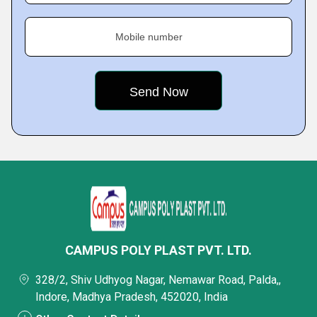
Mobile number
CAMPUS POLY PLAST PVT. LTD.
328/2, Shiv Udhyog Nagar, Nemawar Road, Palda,,
Indore, Madhya Pradesh, 452020, India