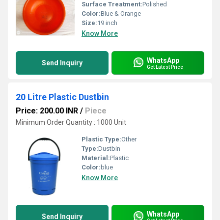
Surface Treatment:
Polished
Color:
Blue & Orange
Size:
19 inch
Know More
WhatsApp
Send Inquiry
Get Latest Price
20 Litre Plastic Dustbin
Price: 200.00 INR
/
Piece
Minimum Order Quantity : 1000 Unit
Plastic Type:
Other
Type:
Dustbin
Material:
Plastic
Color:
blue
Know More
WhatsApp
Send Inquiry